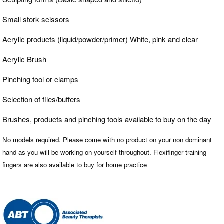
Small stork scissors
Acrylic products (liquid/powder/primer) White, pink and clear
Acrylic Brush
Pinching tool or clamps
Selection of files/buffers
Brushes, products and pinching tools available to buy on the day
No models required. Please come with no product on your non dominant
hand as you will be working on yourself throughout. Flexifinger training
fingers are also available to buy for home practice