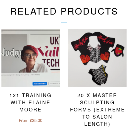
RELATED PRODUCTS
121 TRAINING
20 X MASTER
WITH ELAINE
SCULPTING
MOORE
FORMS (EXTREME
TO SALON
Regular
From £35.00
LENGTH)
price