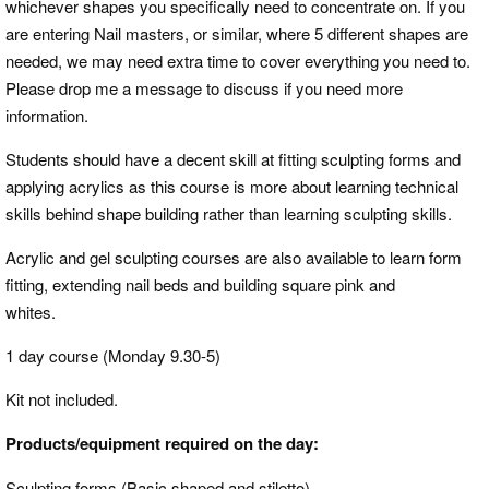
whichever shapes you specifically need to concentrate on. If you
are entering Nail masters, or similar, where 5 different shapes are
needed, we may need extra time to cover everything you need to.
Please drop me a message to discuss if you need more
information.
Students should have a decent skill at fitting sculpting forms and
applying acrylics as this course is more about learning technical
skills behind shape building rather than learning sculpting skills.
Acrylic and gel sculpting courses are also available to learn form
fitting, extending nail beds and building square pink and
whites.
1 day course (Monday 9.30-5)
Kit not included.
Products/equipment required on the day:
Sculpting forms (Basic shaped and stiletto)