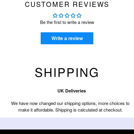
CUSTOMER REVIEWS
Be the first to write a review
Write a review
SHIPPING
UK Deliveries
We have now changed our shipping options, more choices to
make it affordable. Shipping is calculated at checkout.