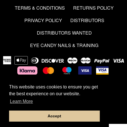
TERMS & CONDITIONS
RETURNS POLICY
PRIVACY POLICY
DISTRIBUTORS
DISTRIBUTORS WANTED
EYE CANDY NAILS & TRAINING
American
Apple
Diners
Discover
Maestro
Master
Paypal
V
Express
Pay
Club
This website uses cookies to ensure you get
This website uses cookies to ensure you get
Copyright © 2026
Aces & Dolls
|
Powered by Shopify
the best experience on our website.
the best experience on our website.
Learn More
Learn More
Developed by Dev Guy
Accept
Accept