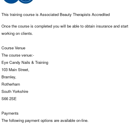
This training course is Associated Beauty Therapists Accredited
Once the course is completed you will be able to obtain insurance and start
working on clients.
Course Venue
The course venue:-
Eye Candy Nails & Training
103 Main Street,
Bramley,
Rotherham
South Yorkshire
S66 2SE
Payments
The following payment options are available on-line.