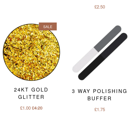
Regular
£2.50
price
SALE
24KT GOLD
3 WAY POLISHING
GLITTER
BUFFER
Sale
£1.00
Regular
£4.20
Regular
£1.75
price
price
price