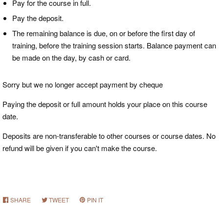
Pay for the course in full.
Pay the deposit.
The remaining balance is due, on or before the first day of
training, before the training session starts. Balance payment can
be made on the day, by cash or card.
Sorry but we no longer accept payment by cheque
Paying the deposit or full amount holds your place on this course
date.
Deposits
are non-transferable to other courses or course dates. No
refund will be given if you can't make the course.
SHARE
SHARE
TWEET
TWEET
PIN IT
PIN
ON
ON
ON
FACEBOOK
TWITTER
PINTEREST