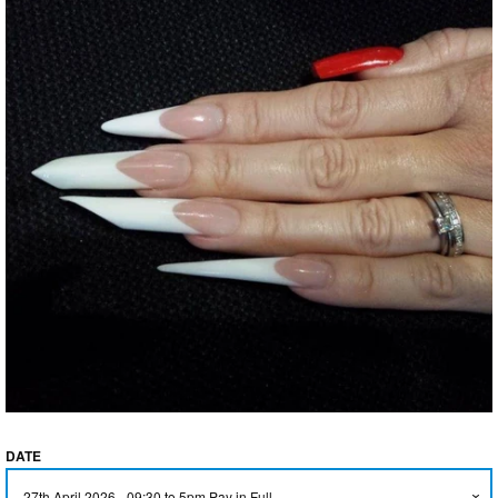
GLITTER
FLEXIFINGER TRAINING
AIDS
TOOLS & ACCESSORIES
TANNING ACCELERATORS
CLEARANCE & SALE ITEMS
GIFT CARD
ABOUT US
DATE
BRAND AMBASSADORS