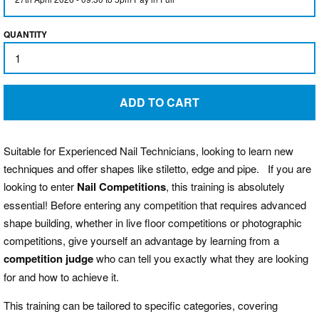
QUANTITY
BLOG
LOG IN
ADD TO CART
CREATE ACCOUNT
Suitable for Experienced Nail Technicians, looking to learn new
techniques and offer shapes like stiletto, edge and pipe. If you are
looking to enter
Nail Competitions
, this training is absolutely
essential! Before entering any competition that requires advanced
shape building, whether in live floor competitions or photographic
competitions, give yourself an advantage by learning from a
competition judge
who can tell you exactly what they are looking
for and how to achieve it.
This training can be tailored to specific categories, covering