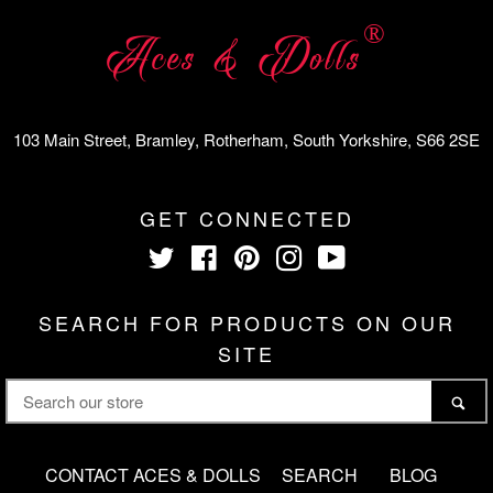
®
Aces & Dolls
103 Main Street, Bramley, Rotherham, South Yorkshire, S66 2SE
GET CONNECTED
Twitter
Facebook
Pinterest
Instagram
YouTube
SEARCH FOR PRODUCTS ON OUR
SITE
SEARCH
SE
OUR
STORE
CONTACT ACES & DOLLS
SEARCH
BLOG